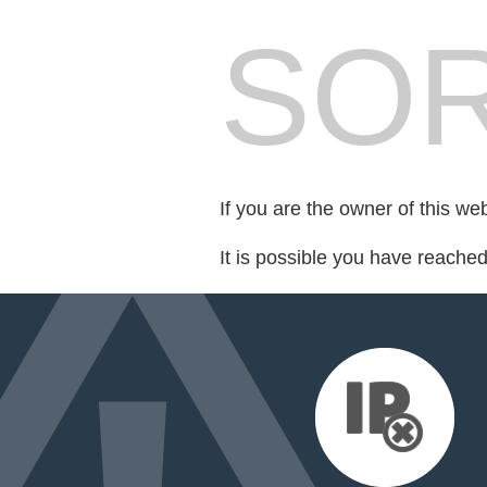
SOR
If you are the owner of this we
It is possible you have reache