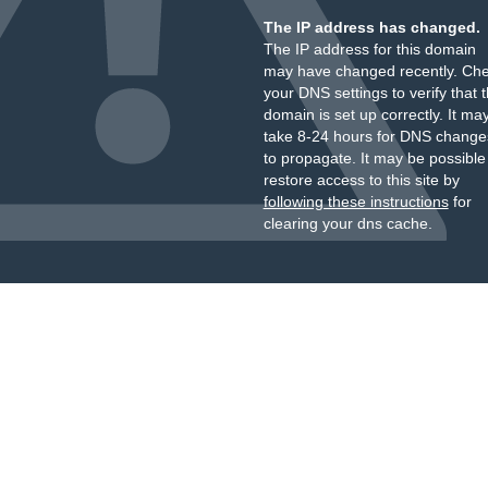
The IP address has changed.
The IP address for this domain
may have changed recently. Ch
your DNS settings to verify that 
domain is set up correctly. It ma
take 8-24 hours for DNS change
to propagate. It may be possible
restore access to this site by
following these instructions
for
clearing your dns cache.