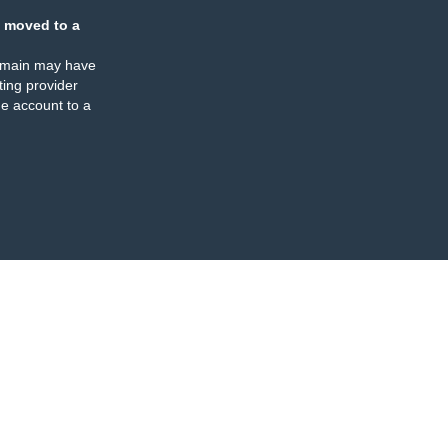
 moved to a
omain may have
ing provider
e account to a