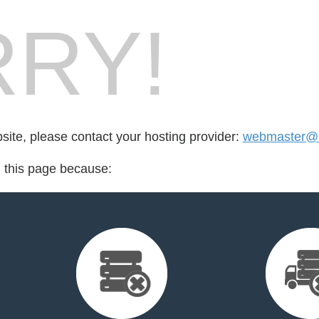
RY!
bsite, please contact your hosting provider:
webmaster@u
d this page because: